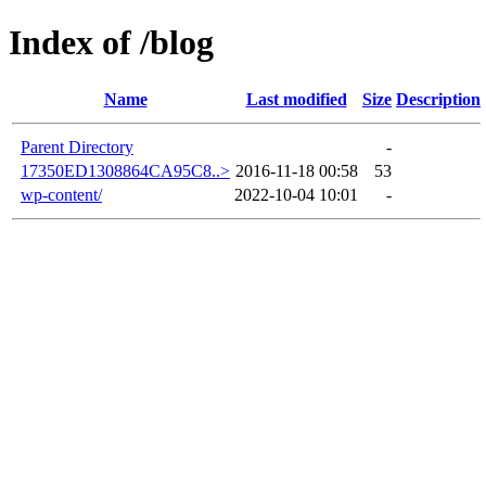
Index of /blog
Name
Last modified
Size
Description
Parent Directory
-
17350ED1308864CA95C8..>
2016-11-18 00:58
53
wp-content/
2022-10-04 10:01
-