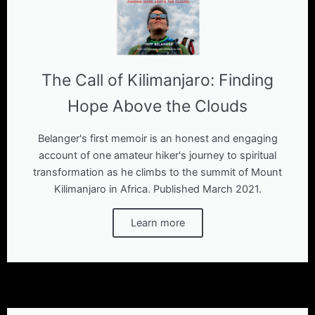
The Call of Kilimanjaro: Finding
Hope Above the Clouds
Belanger's first memoir is an honest and engaging
account of one amateur hiker's journey to spiritual
transformation as he climbs to the summit of Mount
Kilimanjaro in Africa. Published March 2021.
Learn more