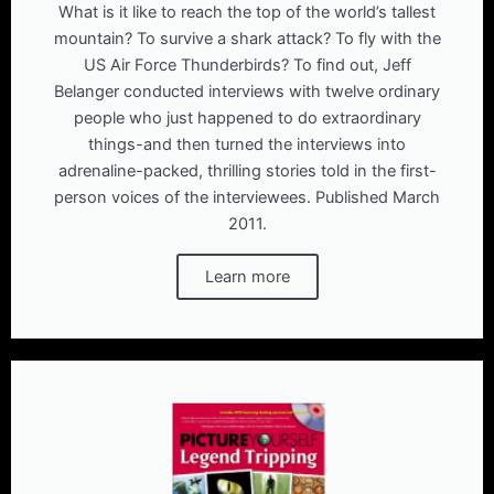
What is it like to reach the top of the world’s tallest
mountain? To survive a shark attack? To fly with the
US Air Force Thunderbirds? To find out, Jeff
Belanger conducted interviews with twelve ordinary
people who just happened to do extraordinary
things-and then turned the interviews into
adrenaline-packed, thrilling stories told in the first-
person voices of the interviewees. Published March
2011.
Learn more