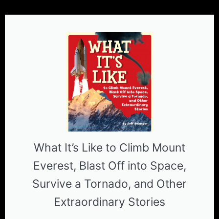
What It’s Like to Climb Mount
Everest, Blast Off into Space,
Survive a Tornado, and Other
Extraordinary Stories