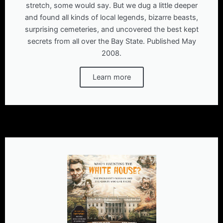
stretch, some would say. But we dug a little deeper
and found all kinds of local legends, bizarre beasts,
surprising cemeteries, and uncovered the best kept
secrets from all over the Bay State. Published May
2008.
Learn more