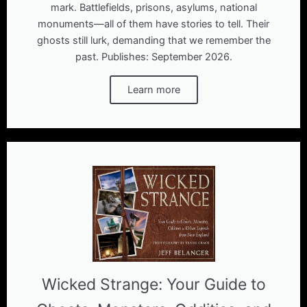
mark. Battlefields, prisons, asylums, national
monuments―all of them have stories to tell. Their
ghosts still lurk, demanding that we remember the
past. Publishes: September 2026.
Learn more
Wicked Strange: Your Guide to