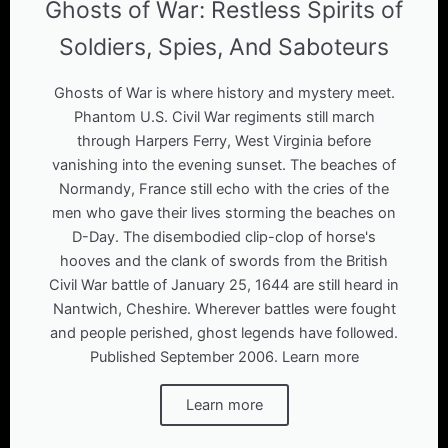
Ghosts of War: Restless Spirits of
Soldiers, Spies, And Saboteurs
Ghosts of War is where history and mystery meet.
Phantom U.S. Civil War regiments still march
through Harpers Ferry, West Virginia before
vanishing into the evening sunset. The beaches of
Normandy, France still echo with the cries of the
men who gave their lives storming the beaches on
D-Day. The disembodied clip-clop of horse's
hooves and the clank of swords from the British
Civil War battle of January 25, 1644 are still heard in
Nantwich, Cheshire. Wherever battles were fought
and people perished, ghost legends have followed.
Published September 2006. Learn more
Learn more