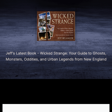
Jeff's Latest Book - Wicked Strange: Your Guide to Ghosts,
Monsters, Oddities, and Urban Legends from New England