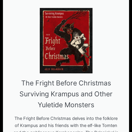
The Fright Before Christmas
Surviving Krampus and Other
Yuletide Monsters
The Fright Before Christmas delves into the folklore
of Krampus and his friends with the elf-like Tomten