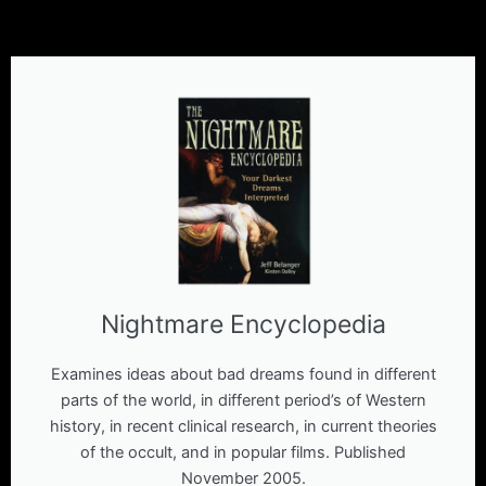
Nightmare Encyclopedia
Examines ideas about bad dreams found in different
parts of the world, in different period’s of Western
history, in recent clinical research, in current theories
of the occult, and in popular films. Published
November 2005.