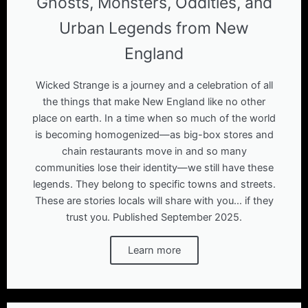
Ghosts, Monsters, Oddities, and
Urban Legends from New
England
Wicked Strange is a journey and a celebration of all
the things that make New England like no other
place on earth. In a time when so much of the world
is becoming homogenized—as big-box stores and
chain restaurants move in and so many
communities lose their identity—we still have these
legends. They belong to specific towns and streets.
These are stories locals will share with you... if they
trust you. Published September 2025.
Learn more