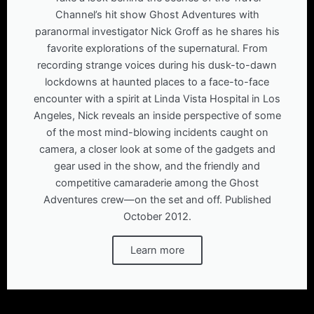
Channel’s hit show Ghost Adventures with
paranormal investigator Nick Groff as he shares his
favorite explorations of the supernatural. From
recording strange voices during his dusk-to-dawn
lockdowns at haunted places to a face-to-face
encounter with a spirit at Linda Vista Hospital in Los
Angeles, Nick reveals an inside perspective of some
of the most mind-blowing incidents caught on
camera, a closer look at some of the gadgets and
gear used in the show, and the friendly and
competitive camaraderie among the Ghost
Adventures crew—on the set and off. Published
October 2012.
Learn more