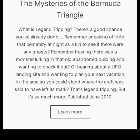
The Mysteries of the Bermuda
Triangle
What is Legend Tripping? There’s a good chance
you’ve already done it. Remember sneaking off into
that cemetery at night as a kid to see if there were
any ghosts? Remember hearing there was a
monster lurking in that old abandoned building and
wanting to check it out? Or hearing about a UFO
landing site and wanting to plan your next vacation
in the area so you could stand where the craft was
said to have left its mark? That’s legend tripping. But
it’s so much more. Published June 2010.
Learn more