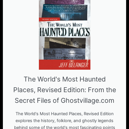
The World's Most Haunted
Places, Revised Edition: From the
Secret Files of Ghostvillage.com
The World's Most Haunted Places, Revised Edition
explores the history, folklore, and ghostly legends
behind some of the world's most fascinating points