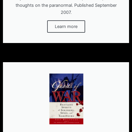
thoughts on the paranormal. Published September
2007.
Learn more