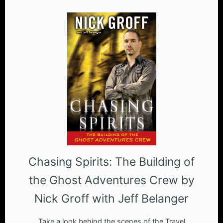
Chasing Spirits: The Building of
the Ghost Adventures Crew by
Nick Groff with Jeff Belanger
Take a look behind the scenes of the Travel