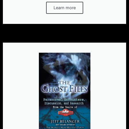
Learn more