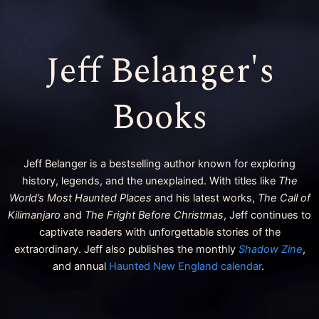
k
a
m
Jeff Belanger's
Books
Jeff Belanger is a bestselling author known for exploring
history, legends, and the unexplained. With titles like
The
World’s Most Haunted Places
and his latest works,
The Call of
Kilimanjaro
and
The Fright Before Christmas
, Jeff continues to
captivate readers with unforgettable stories of the
extraordinary. Jeff also publishes the monthly
Shadow Zine
,
and annual
Haunted New England calendar
.