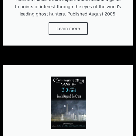
to points of interest through the eyes of the world’s
leading ghost hunters. Published August 2005.
Learn more