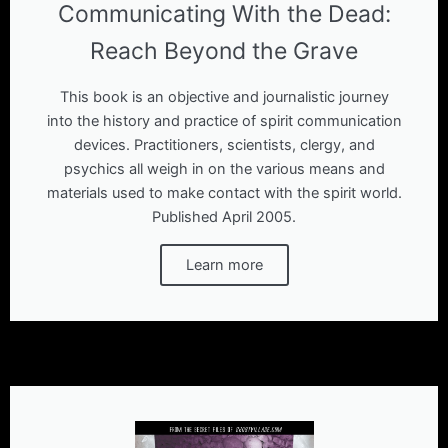
Communicating With the Dead:
Reach Beyond the Grave
This book is an objective and journalistic journey
into the history and practice of spirit communication
devices. Practitioners, scientists, clergy, and
psychics all weigh in on the various means and
materials used to make contact with the spirit world.
Published April 2005.
Learn more