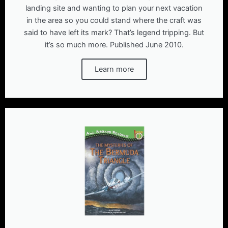
landing site and wanting to plan your next vacation
in the area so you could stand where the craft was
said to have left its mark? That’s legend tripping. But
it’s so much more. Published June 2010.
Learn more