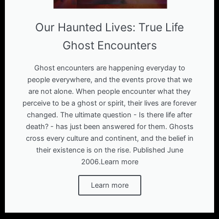
Our Haunted Lives: True Life
Ghost Encounters
Ghost encounters are happening everyday to
people everywhere, and the events prove that we
are not alone. When people encounter what they
perceive to be a ghost or spirit, their lives are forever
changed. The ultimate question - Is there life after
death? - has just been answered for them. Ghosts
cross every culture and continent, and the belief in
their existence is on the rise. Published June
2006.Learn more
Learn more