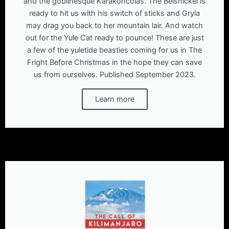
and the goblinesque Karakoncolas. The Belsnickel is
ready to hit us with his switch of sticks and Gryla
may drag you back to her mountain lair. And watch
out for the Yule Cat ready to pounce! These are just
a few of the yuletide beasties coming for us in The
Fright Before Christmas in the hope they can save
us from ourselves. Published September 2023.
Learn more