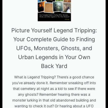
Picture Yourself Legend Tripping:
Your Complete Guide to Finding
UFOs, Monsters, Ghosts, and
Urban Legends in Your Own
Back Yard
What is Legend Tripping? There’s a good chance
you’ve already done it. Remember sneaking off into
that cemetery at night as a kid to see if there were
any ghosts? Remember hearing there was a
monster lurking in that old abandoned building and
wanting to check it out? Or hearing about a UFO