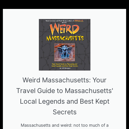
Weird Massachusetts: Your
Travel Guide to Massachusetts'
Local Legends and Best Kept
Secrets
Massachusetts and weird: not too much of a