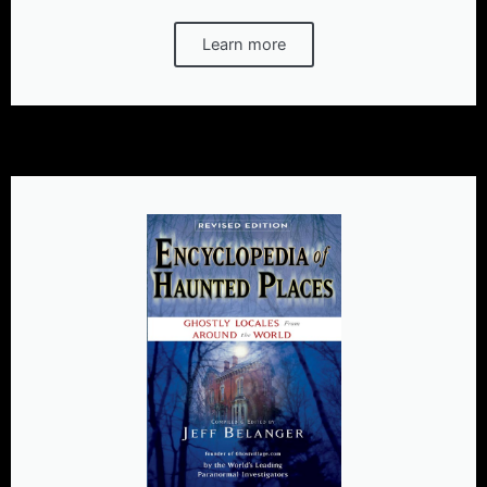
Learn more