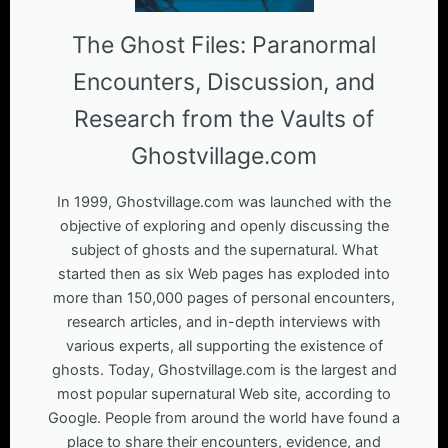
The Ghost Files: Paranormal
Encounters, Discussion, and
Research from the Vaults of
Ghostvillage.com
In 1999, Ghostvillage.com was launched with the
objective of exploring and openly discussing the
subject of ghosts and the supernatural. What
started then as six Web pages has exploded into
more than 150,000 pages of personal encounters,
research articles, and in-depth interviews with
various experts, all supporting the existence of
ghosts. Today, Ghostvillage.com is the largest and
most popular supernatural Web site, according to
Google. People from around the world have found a
place to share their encounters, evidence, and