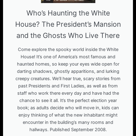
Who’s Haunting the White
House? The President’s Mansion
and the Ghosts Who Live There
Come explore the spooky world inside the White
House! It’s one of America’s most famous and
haunted homes, so keep your eyes wide open for
darting shadows, ghostly apparitions, and lurking
creepy creatures. We’ll hear true, scary stories from
past Presidents and First Ladies, as well as from
staff who work there every day and have had the
chance to see it all. It’s the perfect election year
book; as adults decide who will move in, kids can
enjoy thinking of what the new inhabitant might
encounter in the building’s many rooms and
hallways. Published September 2008.