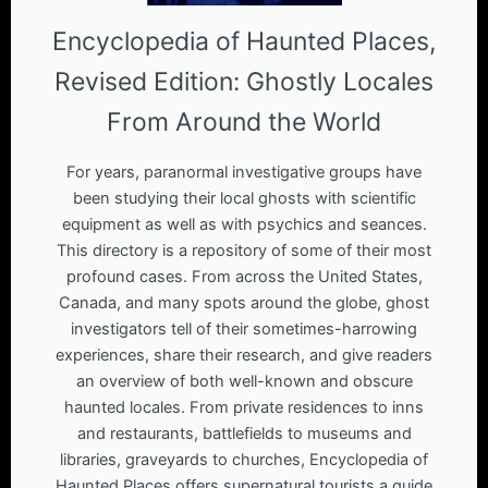
Encyclopedia of Haunted Places,
Revised Edition: Ghostly Locales
From Around the World
For years, paranormal investigative groups have
been studying their local ghosts with scientific
equipment as well as with psychics and seances.
This directory is a repository of some of their most
profound cases. From across the United States,
Canada, and many spots around the globe, ghost
investigators tell of their sometimes-harrowing
experiences, share their research, and give readers
an overview of both well-known and obscure
haunted locales. From private residences to inns
and restaurants, battlefields to museums and
libraries, graveyards to churches, Encyclopedia of
Haunted Places offers supernatural tourists a guide