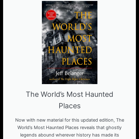
The World’s Most Haunted
Places
Now with new material for this updated edition, The
World’s Most Haunted Places reveals that ghostly
legends abound wherever history has made its