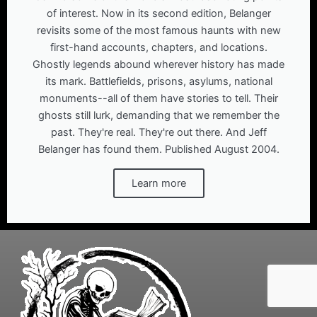
of interest. Now in its second edition, Belanger
revisits some of the most famous haunts with new
first-hand accounts, chapters, and locations.
Ghostly legends abound wherever history has made
its mark. Battlefields, prisons, asylums, national
monuments--all of them have stories to tell. Their
ghosts still lurk, demanding that we remember the
past. They're real. They're out there. And Jeff
Belanger has found them. Published August 2004.
Learn more