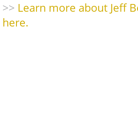
>>
Learn more about Jeff B
here.