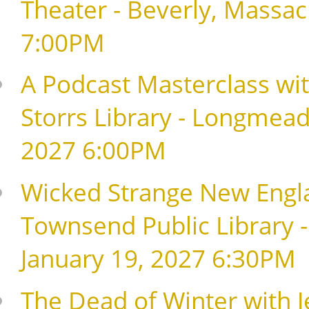
Theater - Beverly, Massa
7:00PM
A Podcast Masterclass with
Storrs Library - Longmead
2027 6:00PM
Wicked Strange New Englan
Townsend Public Library 
January 19, 2027 6:30PM
The Dead of Winter with Je