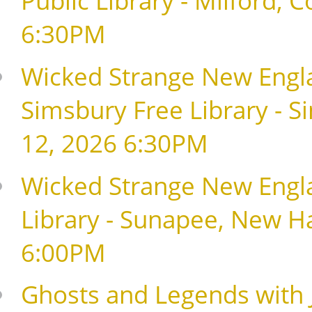
6:30PM
Wicked Strange New Englan
Simsbury Free Library - S
12, 2026 6:30PM
Wicked Strange New Englan
Library - Sunapee, New H
6:00PM
Ghosts and Legends with J