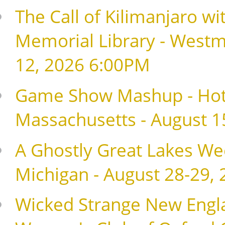
The Call of Kilimanjaro wi
Memorial Library - Westm
12, 2026 6:00PM
Game Show Mashup - Hote
Massachusetts - August 1
A Ghostly Great Lakes Wee
Michigan - August 28-29,
Wicked Strange New Englan