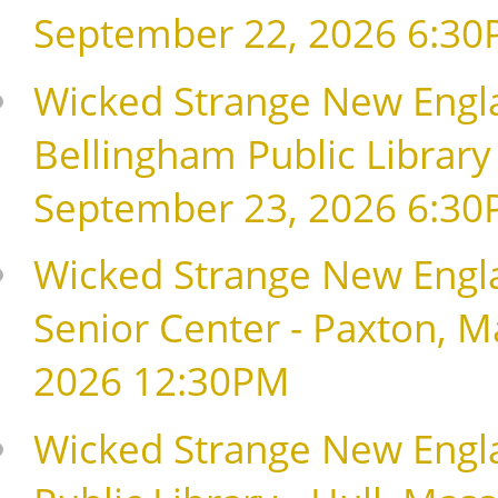
September 22, 2026 6:3
Wicked Strange New Englan
Bellingham Public Library
September 23, 2026 6:3
Wicked Strange New Engla
Senior Center - Paxton, 
2026 12:30PM
Wicked Strange New Englan