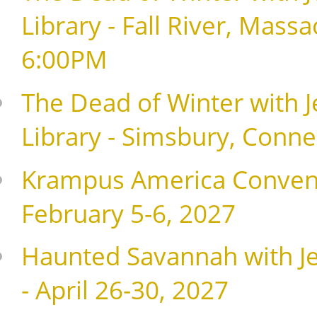
Library - Fall River, Mass
6:00PM
The Dead of Winter with J
Library - Simsbury, Conne
Krampus America Conventio
February 5-6, 2027
Haunted Savannah with Je
- April 26-30, 2027