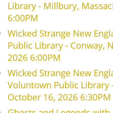
Library - Millbury, Massa
6:00PM
Wicked Strange New Engla
Public Library - Conway,
2026 6:00PM
Wicked Strange New Englan
Voluntown Public Library 
October 16, 2026 6:30PM
Ghosts and Legends with 