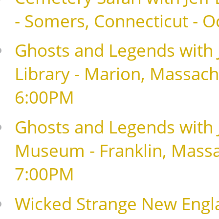
- Somers, Connecticut - 
Ghosts and Legends with J
Library - Marion, Massach
6:00PM
Ghosts and Legends with Je
Museum - Franklin, Massa
7:00PM
Wicked Strange New Englan