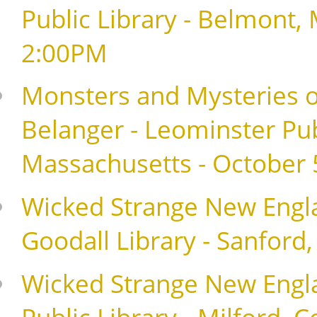
Public Library - Belmont,
2:00PM
Monsters and Mysteries o
Belanger - Leominster Pub
Massachusetts - October 
Wicked Strange New Englan
Goodall Library - Sanford
Wicked Strange New Englan
Public Library - Milford, 