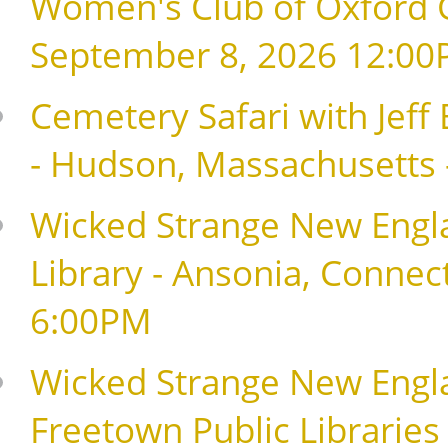
Women's Club of Oxford G
September 8, 2026 12:0
Cemetery Safari with Jeff
- Hudson, Massachusetts
Wicked Strange New Engla
Library - Ansonia, Connec
6:00PM
Wicked Strange New Englan
Freetown Public Libraries