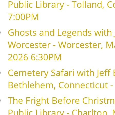
Public Library - Tolland,
7:00PM
Ghosts and Legends with J
Worcester - Worcester, M
2026 6:30PM
Cemetery Safari with Jeff
Bethlehem, Connecticut 
The Fright Before Christma
Public Library - Charlton