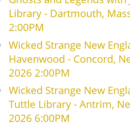
Library - Dartmouth, Mas
2:00PM
Wicked Strange New Englan
Havenwood - Concord, Ne
2026 2:00PM
Wicked Strange New Englan
Tuttle Library - Antrim, 
2026 6:00PM