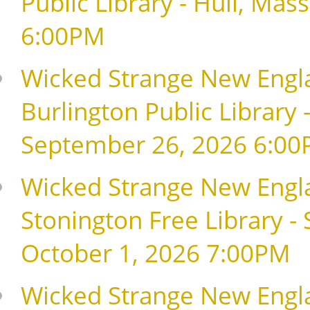
Public Library - Hull, Ma
6:00PM
Wicked Strange New Englan
Burlington Public Library 
September 26, 2026 6:0
Wicked Strange New Englan
Stonington Free Library - 
October 1, 2026 7:00PM
Wicked Strange New Engla