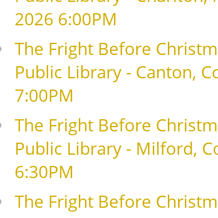
2026 6:00PM
The Fright Before Christm
Public Library - Canton, 
7:00PM
The Fright Before Christma
Public Library - Milford,
6:30PM
The Fright Before Christma