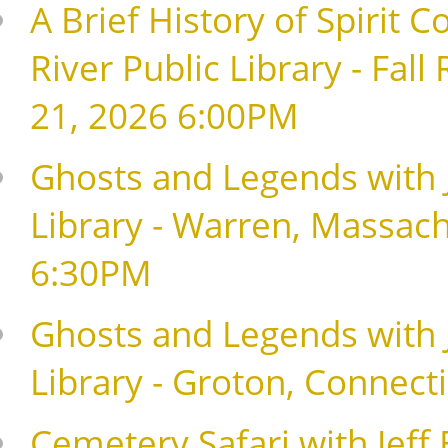
A Brief History of Spirit Co
River Public Library - Fal
21, 2026 6:00PM
Ghosts and Legends with J
Library - Warren, Massach
6:30PM
Ghosts and Legends with J
Library - Groton, Connect
Cemetery Safari with Jeff